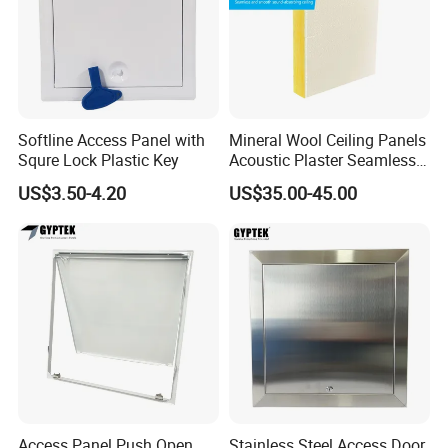
Softline Access Panel with
Mineral Wool Ceiling Panels
Squre Lock Plastic Key
Acoustic Plaster Seamless
Sound Absorption Ceiling
US$3.50-4.20
US$35.00-45.00
System
Access Panel Push Open,
Stainless Steel Access Door