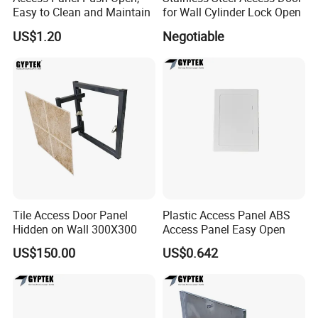
Easy to Clean and Maintain
for Wall Cylinder Lock Open
US$1.20
Negotiable
Tile Access Door Panel
Plastic Access Panel ABS
Hidden on Wall 300X300
Access Panel Easy Open
US$150.00
US$0.642