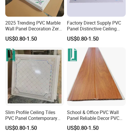
2025 Trending PVC Marble
Factory Direct Supply PVC
Wall Panel Decoration Zero
Panel Distinctive Ceiling
Formaldehyde Wall
Tiles PVC Panel
US$0.80-1.50
US$0.80-1.50
Cladding Panels
1. Can I get a sample to check your quality?
For mouldings, you can require for free samples to check the
product quality.
Products like ceilings and wall panels, related sample fees may be
incurred according to the certain items.
2. Where is your departure shipping port?
Generally, two shipping ports are frequently used, Ningbo and
Shanghai Port.
Slim Profile Ceiling Tiles
School & Office PVC Wall
PVC Panel Contemporary
Panel Reliable Decor PVC
3. What is your terms of Payment?
PVC Wall Panel
Panel
The 40% advance deposit is required and full payment before
US$0.80-1.50
US$0.80-1.50