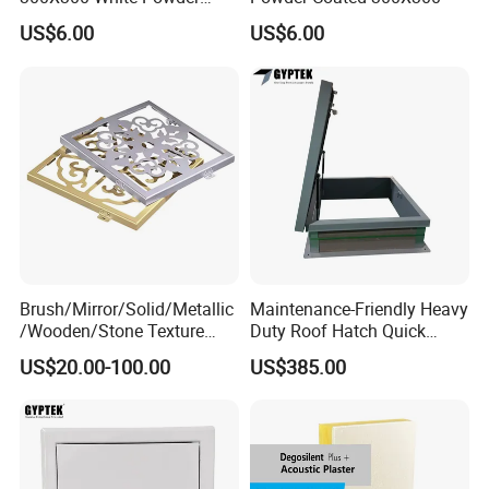
Coating Finish
US$6.00
US$6.00
Brush/Mirror/Solid/Metallic
Maintenance-Friendly Heavy
/Wooden/Stone Texture
Duty Roof Hatch Quick
Aluminum Composite Panel
Access for Rooftop
US$20.00-100.00
US$385.00
Cladding Panel for
Equipment
Interior/Exterior Wall Panel