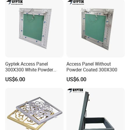
Gyptek Access Panel
Access Panel Without
300X300 White Powder
Powder Coated 300X300
Coating Finish
US$6.00
US$6.00