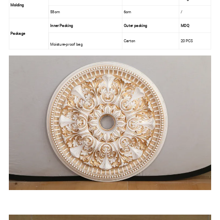
Molding
58cm
6cm
/
Inner Packing
Outer packing
MOQ
Package
Carton
20 PCS
Moisture-proof bag