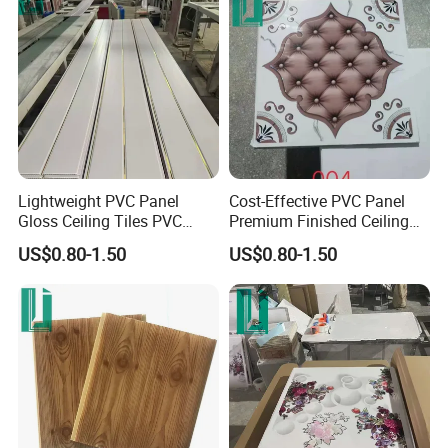
Lightweight PVC Panel
Cost-Effective PVC Panel
Gloss Ceiling Tiles PVC
Premium Finished Ceiling
Panel
Tiles PVC Panel
US$0.80-1.50
US$0.80-1.50