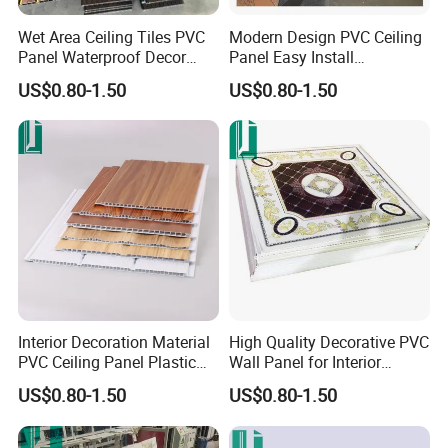
Wet Area Ceiling Tiles PVC
Modern Design PVC Ceiling
Panel Waterproof Decor
Panel Easy Install
PVC Wall Panel
Decorative Plastic Board
US$0.80-1.50
US$0.80-1.50
Interior Decoration Material
High Quality Decorative PVC
PVC Ceiling Panel Plastic
Wall Panel for Interior
Wall Sheet
Ceiling Decoration
US$0.80-1.50
US$0.80-1.50