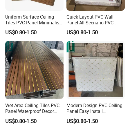
Uniform Surface Ceiling
Quick Layout PVC Wall
Tiles PVC Panel Minimalist
Panel All-Scenario PVC
PVC Wall Panel
Panel
US$0.80-1.50
US$0.80-1.50
Wet Area Ceiling Tiles PVC
Modern Design PVC Ceiling
Panel Waterproof Decor
Panel Easy Install
PVC Wall Panel
Decorative Plastic Board
US$0.80-1.50
US$0.80-1.50