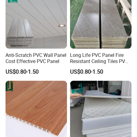
Anti-Scratch PVC Wall Panel
Long Life PVC Panel Fire
Cost Effective PVC Panel
Resistant Ceiling Tiles PVC
Panel
US$0.80-1.50
US$0.80-1.50