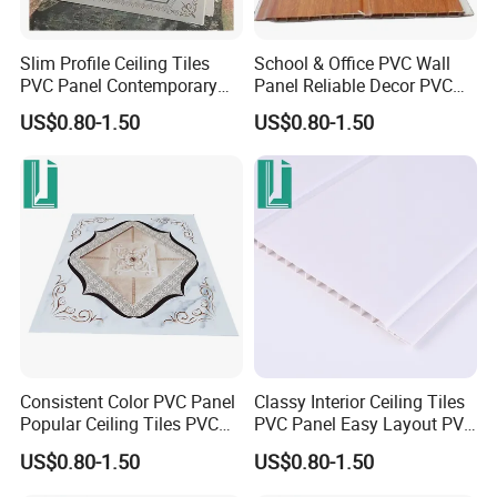
Slim Profile Ceiling Tiles
School & Office PVC Wall
PVC Panel Contemporary
Panel Reliable Decor PVC
PVC Wall Panel
Panel
US$0.80-1.50
US$0.80-1.50
Consistent Color PVC Panel
Classy Interior Ceiling Tiles
Popular Ceiling Tiles PVC
PVC Panel Easy Layout PVC
Panel
Wall Panel
US$0.80-1.50
US$0.80-1.50