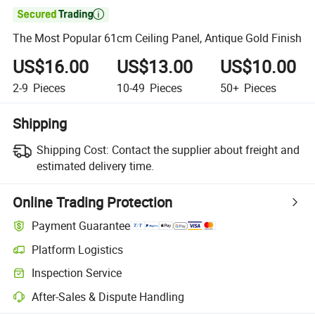

The Most Popular 61cm Ceiling Panel, Antique Gold Finish
US$16.00
US$13.00
US$10.00
2-9
Pieces
10-49
Pieces
50+
Pieces
Shipping
Shipping Cost:
Contact the supplier about freight and
estimated delivery time.
Online Trading Protection
Payment Guarantee
Platform Logistics
Inspection Service
After-Sales & Dispute Handling