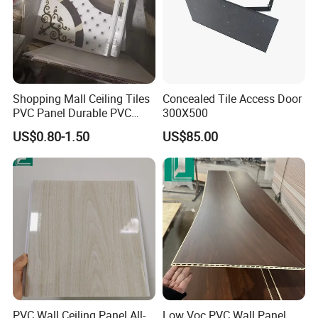
Shopping Mall Ceiling Tiles
Concealed Tile Access Door
PVC Panel Durable PVC
300X500
Wall Panel
US$0.80-1.50
US$85.00
PVC Wall Ceiling Panel All-
Low Voc PVC Wall Panel