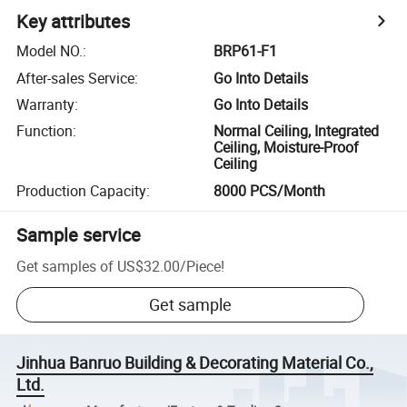
Key attributes
Model NO.
:
BRP61-F1
After-sales Service
:
Go Into Details
Warranty
:
Go Into Details
Function
:
Normal Ceiling, Integrated
Ceiling, Moisture-Proof
Ceiling
Production Capacity
:
8000 PCS/Month
Sample service
Get samples of
US$32.00
/
Piece
!
Get sample
Jinhua Banruo Building & Decorating Material Co.,
Ltd.