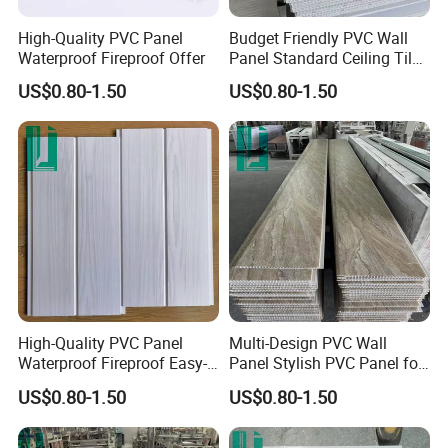
High-Quality PVC Panel
Budget Friendly PVC Wall
Waterproof Fireproof Offer
Panel Standard Ceiling Tiles
PVC Panel
US$0.80-1.50
US$0.80-1.50
High-Quality PVC Panel
Multi-Design PVC Wall
Waterproof Fireproof Easy-
Panel Stylish PVC Panel for
Install
Interior
US$0.80-1.50
US$0.80-1.50