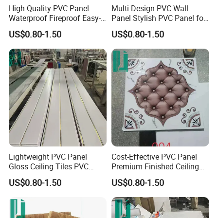
High-Quality PVC Panel
Multi-Design PVC Wall
Waterproof Fireproof Easy-
Panel Stylish PVC Panel for
Install
Interior
US$0.80-1.50
US$0.80-1.50
Lightweight PVC Panel
Cost-Effective PVC Panel
Gloss Ceiling Tiles PVC
Premium Finished Ceiling
Panel
Tiles PVC Panel
US$0.80-1.50
US$0.80-1.50