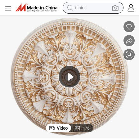
tshirt
electric car
smart phone
perfume
running shoe
human hair wig
reagent
tote bag
Video
1
/
6