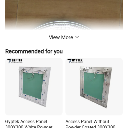
View More
Recommended for you
Gyptek Access Panel
Access Panel Without
300X300 White Powder
Powder Coated 300X300