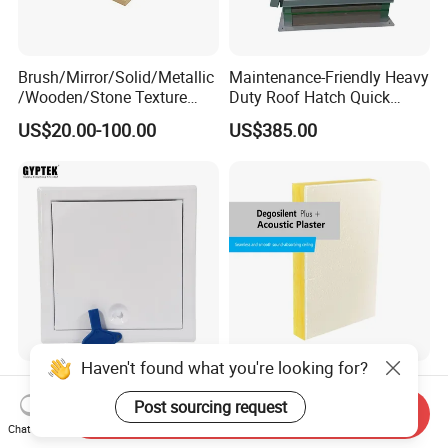
Brush/Mirror/Solid/Metallic
Maintenance-Friendly Heavy
/Wooden/Stone Texture
Duty Roof Hatch Quick
Aluminum Composite Panel
Access for Rooftop
US$20.00-100.00
US$385.00
Cladding Panel for
Equipment
Interior/Exterior Wall Panel
Haven't found what you're looking for?
Softline Access Panel with
Mineral Wool Ceiling Panels
Squre Lock Plastic Key
Acoustic Plaster Seamless
Post sourcing request
Send Inquiry
Sound Absorption Ceiling
Chat Now
US$3.50-4.20
US$35.00-45.00
System