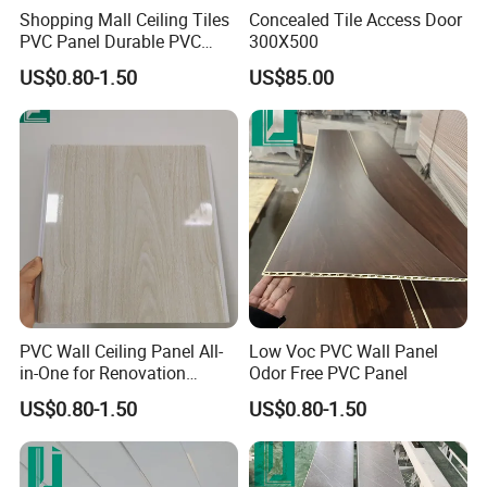
Shopping Mall Ceiling Tiles
Concealed Tile Access Door
PVC Panel Durable PVC
300X500
Wall Panel
US$0.80-1.50
US$85.00
PVC Wall Ceiling Panel All-
Low Voc PVC Wall Panel
in-One for Renovation
Odor Free PVC Panel
Projects
US$0.80-1.50
US$0.80-1.50