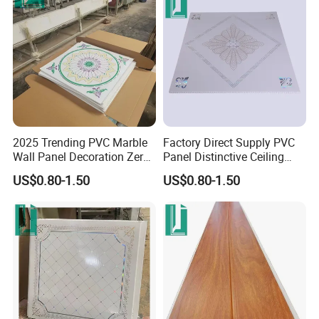
2025 Trending PVC Marble
Factory Direct Supply PVC
Wall Panel Decoration Zero
Panel Distinctive Ceiling
Formaldehyde Wall
Tiles PVC Panel
US$0.80-1.50
US$0.80-1.50
Cladding Panels