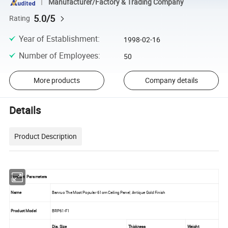
Manufacturer/Factory & Trading Company
5.0/5
Rating
Year of Establishment
:
1998-02-16
Number of Employees
:
50
More products
Company details
Details
Product Description
Product Parameters
Name
Banruo The Most Popular 61cm Ceiling Panel, Antique Gold Finish
Product Model
BRP61-F1
Dia. Size
Thickness
Weight