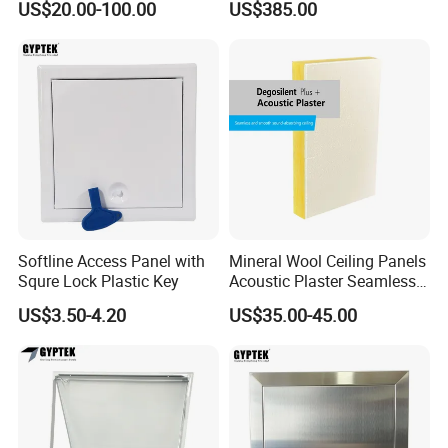
US$20.00-100.00
US$385.00
Cladding Panel for
Equipment
Interior/Exterior Wall Panel
Softline Access Panel with
Mineral Wool Ceiling Panels
Squre Lock Plastic Key
Acoustic Plaster Seamless
Sound Absorption Ceiling
US$3.50-4.20
US$35.00-45.00
System