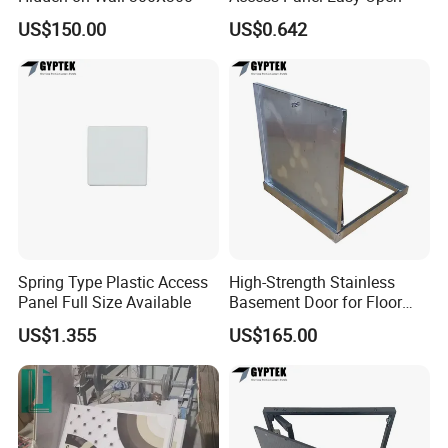
US$150.00
US$0.642
Spring Type Plastic Access
High-Strength Stainless
Panel Full Size Available
Basement Door for Floor
Access
US$1.355
US$165.00