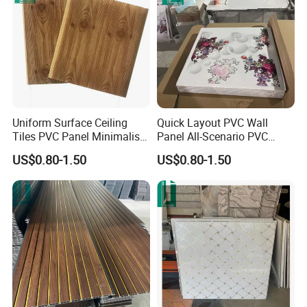
Uniform Surface Ceiling
Quick Layout PVC Wall
Tiles PVC Panel Minimalist
Panel All-Scenario PVC
PVC Wall Panel
Panel
US$0.80-1.50
US$0.80-1.50