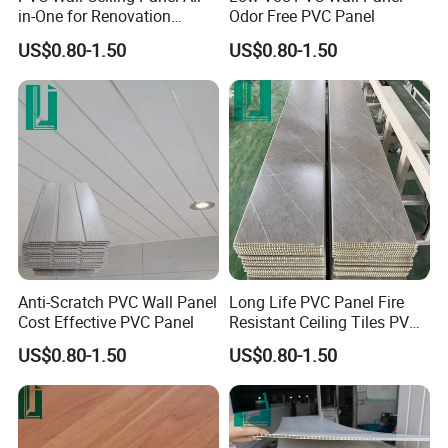
in-One for Renovation
Odor Free PVC Panel
Projects
US$0.80-1.50
US$0.80-1.50
Anti-Scratch PVC Wall Panel
Long Life PVC Panel Fire
Cost Effective PVC Panel
Resistant Ceiling Tiles PVC
Panel
US$0.80-1.50
US$0.80-1.50