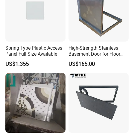
Spring Type Plastic Access
High-Strength Stainless
Panel Full Size Available
Basement Door for Floor
Access
US$1.355
US$165.00