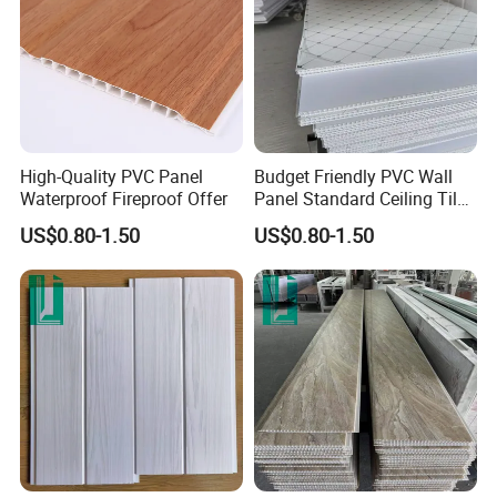
High-Quality PVC Panel
Budget Friendly PVC Wall
Waterproof Fireproof Offer
Panel Standard Ceiling Tiles
PVC Panel
US$0.80-1.50
US$0.80-1.50