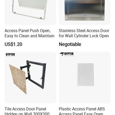
Access Panel Push Open,
Stainless Steel Access Door
Easy to Clean and Maintain
for Wall Cylinder Lock Open
US$1.20
Negotiable
Tile Access Door Panel
Plastic Access Panel ABS
Hidden on Wall 300X300
Access Panel Easy Open