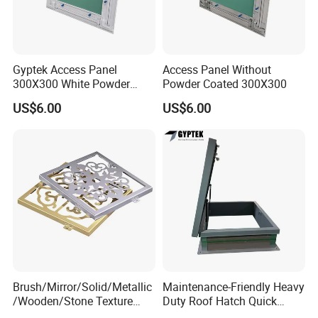
Gyptek Access Panel
Access Panel Without
300X300 White Powder
Powder Coated 300X300
Coating Finish
US$6.00
US$6.00
Brush/Mirror/Solid/Metallic
Maintenance-Friendly Heavy
/Wooden/Stone Texture
Duty Roof Hatch Quick
Aluminum Composite Panel
Access for Rooftop