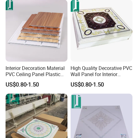
Interior Decoration Material
High Quality Decorative PVC
PVC Ceiling Panel Plastic
Wall Panel for Interior
Wall Sheet
Ceiling Decoration
US$0.80-1.50
US$0.80-1.50